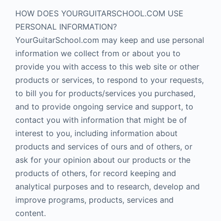
HOW DOES YOURGUITARSCHOOL.COM USE
PERSONAL INFORMATION?
YourGuitarSchool.com may keep and use personal
information we collect from or about you to
provide you with access to this web site or other
products or services, to respond to your requests,
to bill you for products/services you purchased,
and to provide ongoing service and support, to
contact you with information that might be of
interest to you, including information about
products and services of ours and of others, or
ask for your opinion about our products or the
products of others, for record keeping and
analytical purposes and to research, develop and
improve programs, products, services and
content.