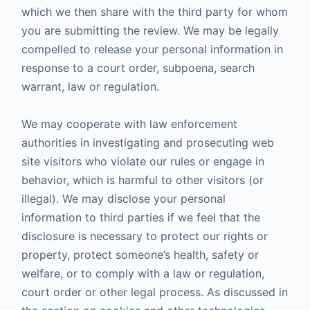
which we then share with the third party for whom
you are submitting the review. We may be legally
compelled to release your personal information in
response to a court order, subpoena, search
warrant, law or regulation.
We may cooperate with law enforcement
authorities in investigating and prosecuting web
site visitors who violate our rules or engage in
behavior, which is harmful to other visitors (or
illegal). We may disclose your personal
information to third parties if we feel that the
disclosure is necessary to protect our rights or
property, protect someone’s health, safety or
welfare, or to comply with a law or regulation,
court order or other legal process. As discussed in