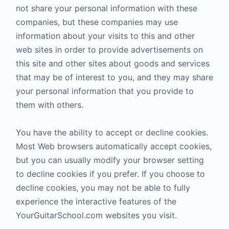
not share your personal information with these
companies, but these companies may use
information about your visits to this and other
web sites in order to provide advertisements on
this site and other sites about goods and services
that may be of interest to you, and they may share
your personal information that you provide to
them with others.
You have the ability to accept or decline cookies.
Most Web browsers automatically accept cookies,
but you can usually modify your browser setting
to decline cookies if you prefer. If you choose to
decline cookies, you may not be able to fully
experience the interactive features of the
YourGuitarSchool.com websites you visit.