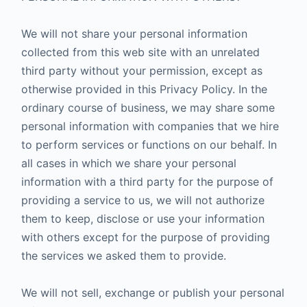
We will not share your personal information
collected from this web site with an unrelated
third party without your permission, except as
otherwise provided in this Privacy Policy. In the
ordinary course of business, we may share some
personal information with companies that we hire
to perform services or functions on our behalf. In
all cases in which we share your personal
information with a third party for the purpose of
providing a service to us, we will not authorize
them to keep, disclose or use your information
with others except for the purpose of providing
the services we asked them to provide.
We will not sell, exchange or publish your personal