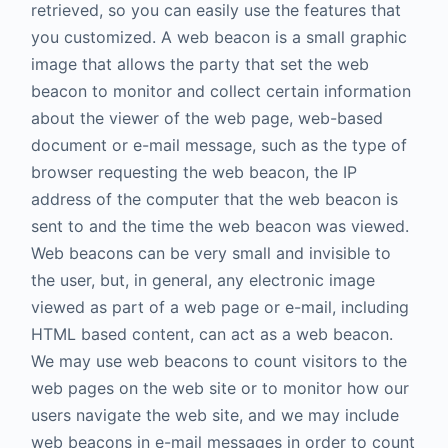
retrieved, so you can easily use the features that
you customized. A web beacon is a small graphic
image that allows the party that set the web
beacon to monitor and collect certain information
about the viewer of the web page, web-based
document or e-mail message, such as the type of
browser requesting the web beacon, the IP
address of the computer that the web beacon is
sent to and the time the web beacon was viewed.
Web beacons can be very small and invisible to
the user, but, in general, any electronic image
viewed as part of a web page or e-mail, including
HTML based content, can act as a web beacon.
We may use web beacons to count visitors to the
web pages on the web site or to monitor how our
users navigate the web site, and we may include
web beacons in e-mail messages in order to count