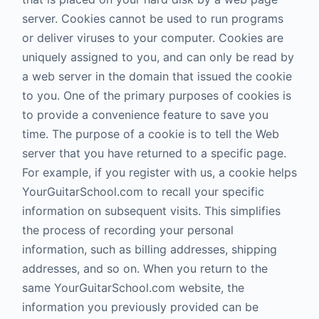
server. Cookies cannot be used to run programs
or deliver viruses to your computer. Cookies are
uniquely assigned to you, and can only be read by
a web server in the domain that issued the cookie
to you. One of the primary purposes of cookies is
to provide a convenience feature to save you
time. The purpose of a cookie is to tell the Web
server that you have returned to a specific page.
For example, if you register with us, a cookie helps
YourGuitarSchool.com to recall your specific
information on subsequent visits. This simplifies
the process of recording your personal
information, such as billing addresses, shipping
addresses, and so on. When you return to the
same YourGuitarSchool.com website, the
information you previously provided can be