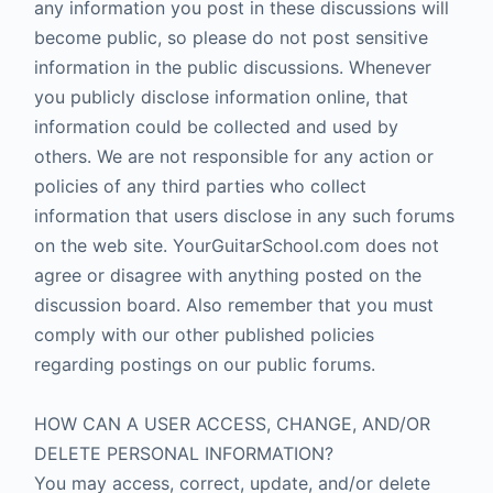
any information you post in these discussions will
become public, so please do not post sensitive
information in the public discussions. Whenever
you publicly disclose information online, that
information could be collected and used by
others. We are not responsible for any action or
policies of any third parties who collect
information that users disclose in any such forums
on the web site. YourGuitarSchool.com does not
agree or disagree with anything posted on the
discussion board. Also remember that you must
comply with our other published policies
regarding postings on our public forums.
HOW CAN A USER ACCESS, CHANGE, AND/OR
DELETE PERSONAL INFORMATION?
You may access, correct, update, and/or delete