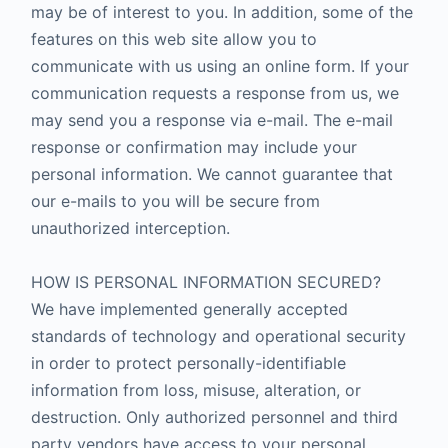
may be of interest to you. In addition, some of the
features on this web site allow you to
communicate with us using an online form. If your
communication requests a response from us, we
may send you a response via e-mail. The e-mail
response or confirmation may include your
personal information. We cannot guarantee that
our e-mails to you will be secure from
unauthorized interception.
HOW IS PERSONAL INFORMATION SECURED?
We have implemented generally accepted
standards of technology and operational security
in order to protect personally-identifiable
information from loss, misuse, alteration, or
destruction. Only authorized personnel and third
party vendors have access to your personal