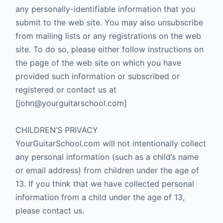
any personally-identifiable information that you
submit to the web site. You may also unsubscribe
from mailing lists or any registrations on the web
site. To do so, please either follow instructions on
the page of the web site on which you have
provided such information or subscribed or
registered or contact us at
[john@yourguitarschool.com]
CHILDREN’S PRIVACY
YourGuitarSchool.com will not intentionally collect
any personal information (such as a child’s name
or email address) from children under the age of
13. If you think that we have collected personal
information from a child under the age of 13,
please contact us.