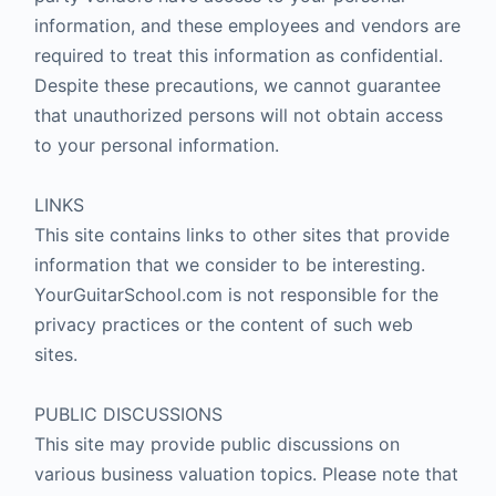
information, and these employees and vendors are
required to treat this information as confidential.
Despite these precautions, we cannot guarantee
that unauthorized persons will not obtain access
to your personal information.
LINKS
This site contains links to other sites that provide
information that we consider to be interesting.
YourGuitarSchool.com is not responsible for the
privacy practices or the content of such web
sites.
PUBLIC DISCUSSIONS
This site may provide public discussions on
various business valuation topics. Please note that