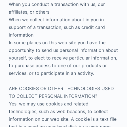
When you conduct a transaction with us, our
affiliates, or others
When we collect information about in you in
support of a transaction, such as credit card
information
In some places on this web site you have the
opportunity to send us personal information about
yourself, to elect to receive particular information,
to purchase access to one of our products or
services, or to participate in an activity.
ARE COOKIES OR OTHER TECHNOLOGIES USED
TO COLLECT PERSONAL INFORMATION?
Yes, we may use cookies and related
technologies, such as web beacons, to collect
information on our web site. A cookie is a text file
that is placed on your hard disk by a web page