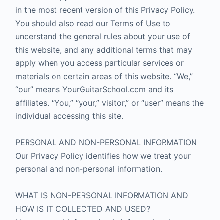
in the most recent version of this Privacy Policy.
You should also read our Terms of Use to
understand the general rules about your use of
this website, and any additional terms that may
apply when you access particular services or
materials on certain areas of this website. “We,”
“our” means YourGuitarSchool.com and its
affiliates. “You,” “your,” visitor,” or “user” means the
individual accessing this site.
PERSONAL AND NON-PERSONAL INFORMATION
Our Privacy Policy identifies how we treat your
personal and non-personal information.
WHAT IS NON-PERSONAL INFORMATION AND
HOW IS IT COLLECTED AND USED?