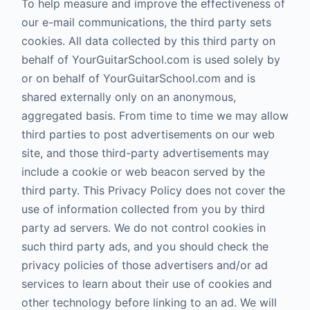
To help measure and improve the effectiveness of
our e-mail communications, the third party sets
cookies. All data collected by this third party on
behalf of YourGuitarSchool.com is used solely by
or on behalf of YourGuitarSchool.com and is
shared externally only on an anonymous,
aggregated basis. From time to time we may allow
third parties to post advertisements on our web
site, and those third-party advertisements may
include a cookie or web beacon served by the
third party. This Privacy Policy does not cover the
use of information collected from you by third
party ad servers. We do not control cookies in
such third party ads, and you should check the
privacy policies of those advertisers and/or ad
services to learn about their use of cookies and
other technology before linking to an ad. We will