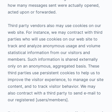
how many messages sent were actually opened,
acted upon or forwarded.
Third party vendors also may use cookies on our
web site. For instance, we may contract with third
parties who will use cookies on our web site to
track and analyze anonymous usage and volume
statistical information from our visitors and
members. Such information is shared externally
only on an anonymous, aggregated basis. These
third parties use persistent cookies to help us to
improve the visitor experience, to manage our site
content, and to track visitor behavior. We may
also contract with a third party to send e-mail to
our registered [users/members].