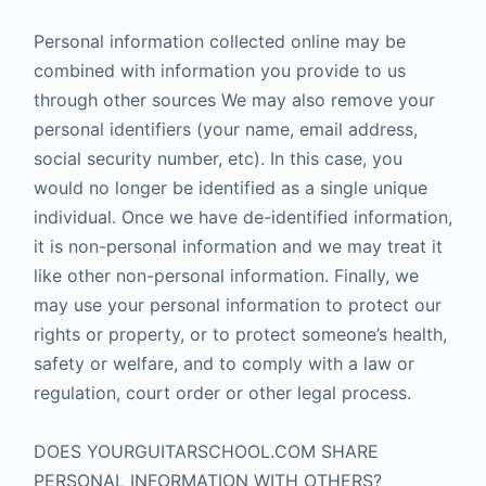
Personal information collected online may be
combined with information you provide to us
through other sources We may also remove your
personal identifiers (your name, email address,
social security number, etc). In this case, you
would no longer be identified as a single unique
individual. Once we have de-identified information,
it is non-personal information and we may treat it
like other non-personal information. Finally, we
may use your personal information to protect our
rights or property, or to protect someone’s health,
safety or welfare, and to comply with a law or
regulation, court order or other legal process.
DOES YOURGUITARSCHOOL.COM SHARE
PERSONAL INFORMATION WITH OTHERS?