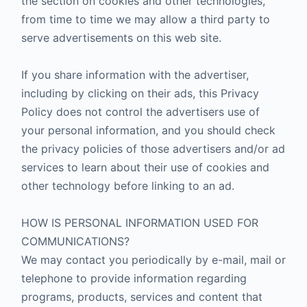
the section on cookies and other technologies,
from time to time we may allow a third party to
serve advertisements on this web site.
If you share information with the advertiser,
including by clicking on their ads, this Privacy
Policy does not control the advertisers use of
your personal information, and you should check
the privacy policies of those advertisers and/or ad
services to learn about their use of cookies and
other technology before linking to an ad.
HOW IS PERSONAL INFORMATION USED FOR
COMMUNICATIONS?
We may contact you periodically by e-mail, mail or
telephone to provide information regarding
programs, products, services and content that