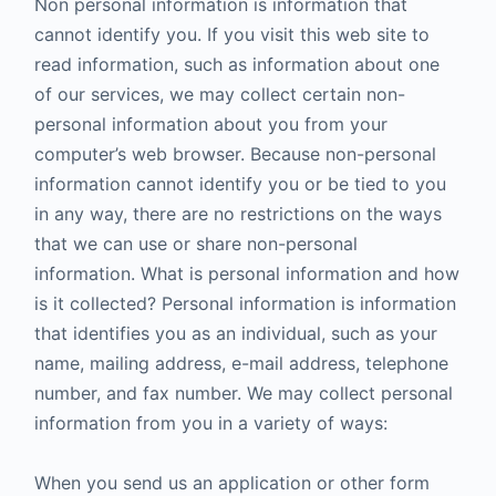
Non personal information is information that
cannot identify you. If you visit this web site to
read information, such as information about one
of our services, we may collect certain non-
personal information about you from your
computer’s web browser. Because non-personal
information cannot identify you or be tied to you
in any way, there are no restrictions on the ways
that we can use or share non-personal
information. What is personal information and how
is it collected? Personal information is information
that identifies you as an individual, such as your
name, mailing address, e-mail address, telephone
number, and fax number. We may collect personal
information from you in a variety of ways:
When you send us an application or other form