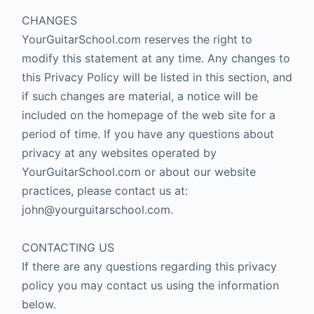
CHANGES
YourGuitarSchool.com reserves the right to
modify this statement at any time. Any changes to
this Privacy Policy will be listed in this section, and
if such changes are material, a notice will be
included on the homepage of the web site for a
period of time. If you have any questions about
privacy at any websites operated by
YourGuitarSchool.com or about our website
practices, please contact us at:
john@yourguitarschool.com.
CONTACTING US
If there are any questions regarding this privacy
policy you may contact us using the information
below.