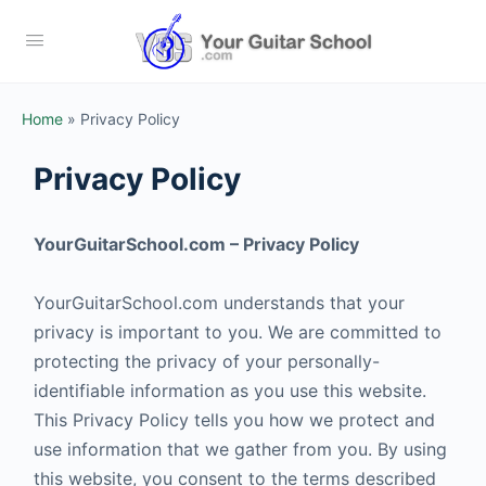
Home
»
Privacy Policy
Privacy Policy
YourGuitarSchool.com – Privacy Policy
YourGuitarSchool.com understands that your
privacy is important to you. We are committed to
protecting the privacy of your personally-
identifiable information as you use this website.
This Privacy Policy tells you how we protect and
use information that we gather from you. By using
this website, you consent to the terms described