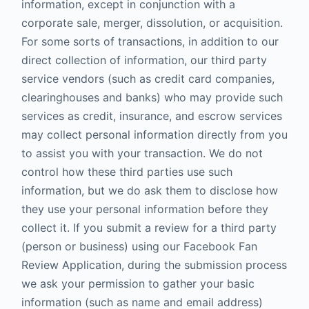
information, except in conjunction with a
corporate sale, merger, dissolution, or acquisition.
For some sorts of transactions, in addition to our
direct collection of information, our third party
service vendors (such as credit card companies,
clearinghouses and banks) who may provide such
services as credit, insurance, and escrow services
may collect personal information directly from you
to assist you with your transaction. We do not
control how these third parties use such
information, but we do ask them to disclose how
they use your personal information before they
collect it. If you submit a review for a third party
(person or business) using our Facebook Fan
Review Application, during the submission process
we ask your permission to gather your basic
information (such as name and email address)