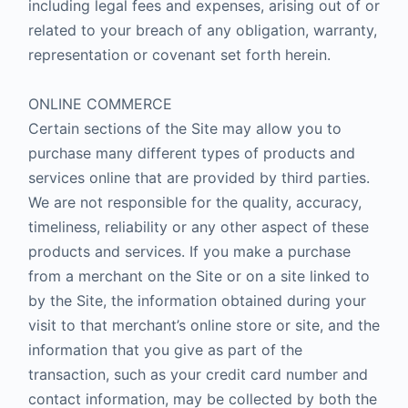
including legal fees and expenses, arising out of or
related to your breach of any obligation, warranty,
representation or covenant set forth herein.
ONLINE COMMERCE
Certain sections of the Site may allow you to
purchase many different types of products and
services online that are provided by third parties.
We are not responsible for the quality, accuracy,
timeliness, reliability or any other aspect of these
products and services. If you make a purchase
from a merchant on the Site or on a site linked to
by the Site, the information obtained during your
visit to that merchant’s online store or site, and the
information that you give as part of the
transaction, such as your credit card number and
contact information, may be collected by both the