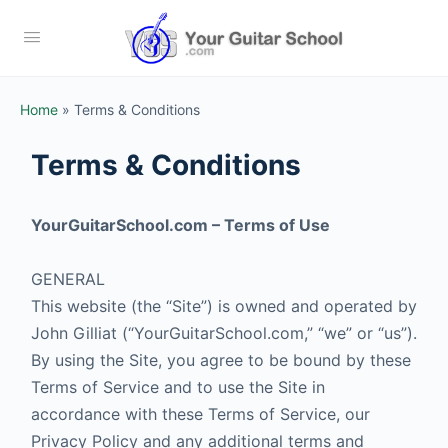
Home
»
Terms & Conditions
Terms & Conditions
YourGuitarSchool.com – Terms of Use
GENERAL
This website (the “Site”) is owned and operated by
John Gilliat (“YourGuitarSchool.com,” “we” or “us”).
By using the Site, you agree to be bound by these
Terms of Service and to use the Site in
accordance with these Terms of Service, our
Privacy Policy and any additional terms and