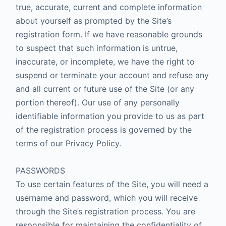
true, accurate, current and complete information
about yourself as prompted by the Site’s
registration form. If we have reasonable grounds
to suspect that such information is untrue,
inaccurate, or incomplete, we have the right to
suspend or terminate your account and refuse any
and all current or future use of the Site (or any
portion thereof). Our use of any personally
identifiable information you provide to us as part
of the registration process is governed by the
terms of our Privacy Policy.
PASSWORDS
To use certain features of the Site, you will need a
username and password, which you will receive
through the Site’s registration process. You are
responsible for maintaining the confidentiality of