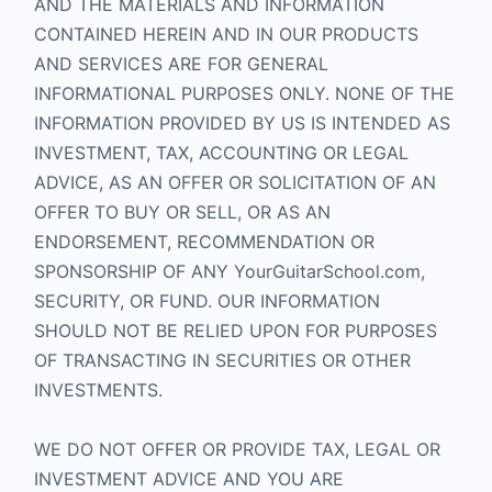
AND THE MATERIALS AND INFORMATION
CONTAINED HEREIN AND IN OUR PRODUCTS
AND SERVICES ARE FOR GENERAL
INFORMATIONAL PURPOSES ONLY. NONE OF THE
INFORMATION PROVIDED BY US IS INTENDED AS
INVESTMENT, TAX, ACCOUNTING OR LEGAL
ADVICE, AS AN OFFER OR SOLICITATION OF AN
OFFER TO BUY OR SELL, OR AS AN
ENDORSEMENT, RECOMMENDATION OR
SPONSORSHIP OF ANY YourGuitarSchool.com,
SECURITY, OR FUND. OUR INFORMATION
SHOULD NOT BE RELIED UPON FOR PURPOSES
OF TRANSACTING IN SECURITIES OR OTHER
INVESTMENTS.
WE DO NOT OFFER OR PROVIDE TAX, LEGAL OR
INVESTMENT ADVICE AND YOU ARE