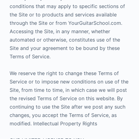
conditions that may apply to specific sections of
the Site or to products and services available
through the Site or from YourGuitarSchool.com.
Accessing the Site, in any manner, whether
automated or otherwise, constitutes use of the
Site and your agreement to be bound by these
Terms of Service.
We reserve the right to change these Terms of
Service or to impose new conditions on use of the
Site, from time to time, in which case we will post
the revised Terms of Service on this website. By
continuing to use the Site after we post any such
changes, you accept the Terms of Service, as
modified. Intellectual Property Rights