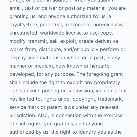
email, text or deliver or post any material, you are
granting us, and anyone authorized by us, a
royalty-free, perpetual, irrevocable, non-exclusive,
unrestricted, worldwide license to use, copy,
modify, transmit, sell, exploit, create derivative
works from, distribute, and/or publicly perform or
display such material, in whole or in part, in any
manner or medium, now known or hereafter
developed, for any purpose. The foregoing grant
shall include the right to exploit any proprietary
rights in such posting or submission, including, but
not limited to, rights under copyright, trademark,
service mark or patent laws under any relevant
jurisdiction. Also, in connection with the exercise
of such rights, you grant us, and anyone
authorized by us, the right to identify you as the