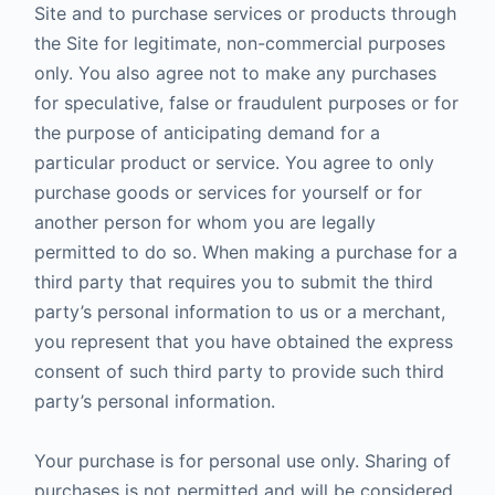
Site and to purchase services or products through
the Site for legitimate, non-commercial purposes
only. You also agree not to make any purchases
for speculative, false or fraudulent purposes or for
the purpose of anticipating demand for a
particular product or service. You agree to only
purchase goods or services for yourself or for
another person for whom you are legally
permitted to do so. When making a purchase for a
third party that requires you to submit the third
party’s personal information to us or a merchant,
you represent that you have obtained the express
consent of such third party to provide such third
party’s personal information.
Your purchase is for personal use only. Sharing of
purchases is not permitted and will be considered