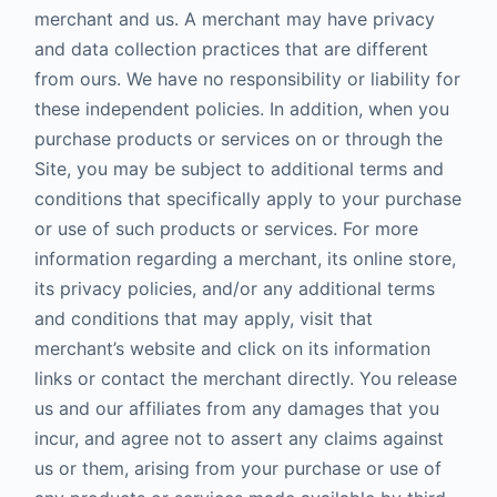
merchant and us. A merchant may have privacy
and data collection practices that are different
from ours. We have no responsibility or liability for
these independent policies. In addition, when you
purchase products or services on or through the
Site, you may be subject to additional terms and
conditions that specifically apply to your purchase
or use of such products or services. For more
information regarding a merchant, its online store,
its privacy policies, and/or any additional terms
and conditions that may apply, visit that
merchant’s website and click on its information
links or contact the merchant directly. You release
us and our affiliates from any damages that you
incur, and agree not to assert any claims against
us or them, arising from your purchase or use of