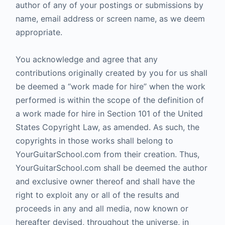
author of any of your postings or submissions by
name, email address or screen name, as we deem
appropriate.
You acknowledge and agree that any
contributions originally created by you for us shall
be deemed a “work made for hire” when the work
performed is within the scope of the definition of
a work made for hire in Section 101 of the United
States Copyright Law, as amended. As such, the
copyrights in those works shall belong to
YourGuitarSchool.com from their creation. Thus,
YourGuitarSchool.com shall be deemed the author
and exclusive owner thereof and shall have the
right to exploit any or all of the results and
proceeds in any and all media, now known or
hereafter devised, throughout the universe, in