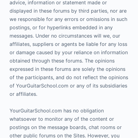
advice, information or statement made or
displayed in these forums by third parties, nor are
we responsible for any errors or omissions in such
postings, or for hyperlinks embedded in any
messages. Under no circumstances will we, our
affiliates, suppliers or agents be liable for any loss
or damage caused by your reliance on information
obtained through these forums. The opinions
expressed in these forums are solely the opinions
of the participants, and do not reflect the opinions
of YourGuitarSchool.com or any of its subsidiaries
or affiliates.
YourGuitarSchool.com has no obligation
whatsoever to monitor any of the content or
postings on the message boards, chat rooms or
other public forums on the Sites. However, you