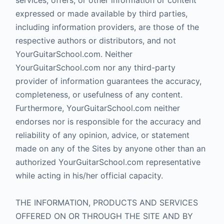
services, offers, or other information or content
expressed or made available by third parties,
including information providers, are those of the
respective authors or distributors, and not
YourGuitarSchool.com. Neither
YourGuitarSchool.com nor any third-party
provider of information guarantees the accuracy,
completeness, or usefulness of any content.
Furthermore, YourGuitarSchool.com neither
endorses nor is responsible for the accuracy and
reliability of any opinion, advice, or statement
made on any of the Sites by anyone other than an
authorized YourGuitarSchool.com representative
while acting in his/her official capacity.
THE INFORMATION, PRODUCTS AND SERVICES
OFFERED ON OR THROUGH THE SITE AND BY