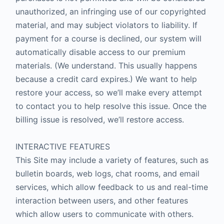
unauthorized, an infringing use of our copyrighted
material, and may subject violators to liability. If
payment for a course is declined, our system will
automatically disable access to our premium
materials. (We understand. This usually happens
because a credit card expires.) We want to help
restore your access, so we’ll make every attempt
to contact you to help resolve this issue. Once the
billing issue is resolved, we’ll restore access.
INTERACTIVE FEATURES
This Site may include a variety of features, such as
bulletin boards, web logs, chat rooms, and email
services, which allow feedback to us and real-time
interaction between users, and other features
which allow users to communicate with others.