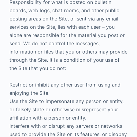
Responsibility for what is posted on bulletin
boards, web logs, chat rooms, and other public
posting areas on the Site, or sent via any email
services on the Site, lies with each user – you
alone are responsible for the material you post or
send. We do not control the messages,
information or files that you or others may provide
through the Site. It is a condition of your use of
the Site that you do not:
Restrict or inhibit any other user from using and
enjoying the Site.
Use the Site to impersonate any person or entity,
or falsely state or otherwise misrepresent your
affiliation with a person or entity.
Interfere with or disrupt any servers or networks
used to provide the Site or its features, or disobey