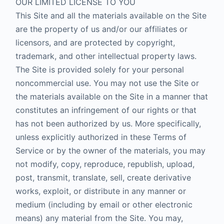
OUR LIMITED LICENSE TO YOU
This Site and all the materials available on the Site
are the property of us and/or our affiliates or
licensors, and are protected by copyright,
trademark, and other intellectual property laws.
The Site is provided solely for your personal
noncommercial use. You may not use the Site or
the materials available on the Site in a manner that
constitutes an infringement of our rights or that
has not been authorized by us. More specifically,
unless explicitly authorized in these Terms of
Service or by the owner of the materials, you may
not modify, copy, reproduce, republish, upload,
post, transmit, translate, sell, create derivative
works, exploit, or distribute in any manner or
medium (including by email or other electronic
means) any material from the Site. You may,