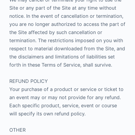
Site or any part of the Site at any time without
notice. In the event of cancellation or termination,
you are no longer authorized to access the part of
the Site affected by such cancellation or
termination. The restrictions imposed on you with
respect to material downloaded from the Site, and
the disclaimers and limitations of liabilities set
forth in these Terms of Service, shall survive.
REFUND POLICY
Your purchase of a product or service or ticket to
an event may or may not provide for any refund.
Each specific product, service, event or course
will specify its own refund policy.
OTHER