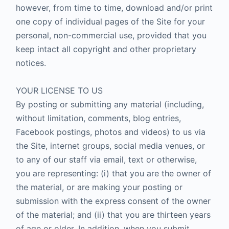
however, from time to time, download and/or print
one copy of individual pages of the Site for your
personal, non-commercial use, provided that you
keep intact all copyright and other proprietary
notices.
YOUR LICENSE TO US
By posting or submitting any material (including,
without limitation, comments, blog entries,
Facebook postings, photos and videos) to us via
the Site, internet groups, social media venues, or
to any of our staff via email, text or otherwise,
you are representing: (i) that you are the owner of
the material, or are making your posting or
submission with the express consent of the owner
of the material; and (ii) that you are thirteen years
of age or older. In addition, when you submit,