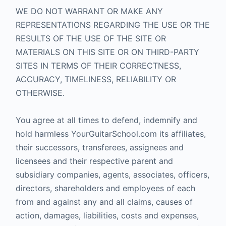
WE DO NOT WARRANT OR MAKE ANY
REPRESENTATIONS REGARDING THE USE OR THE
RESULTS OF THE USE OF THE SITE OR
MATERIALS ON THIS SITE OR ON THIRD-PARTY
SITES IN TERMS OF THEIR CORRECTNESS,
ACCURACY, TIMELINESS, RELIABILITY OR
OTHERWISE.
You agree at all times to defend, indemnify and
hold harmless YourGuitarSchool.com its affiliates,
their successors, transferees, assignees and
licensees and their respective parent and
subsidiary companies, agents, associates, officers,
directors, shareholders and employees of each
from and against any and all claims, causes of
action, damages, liabilities, costs and expenses,