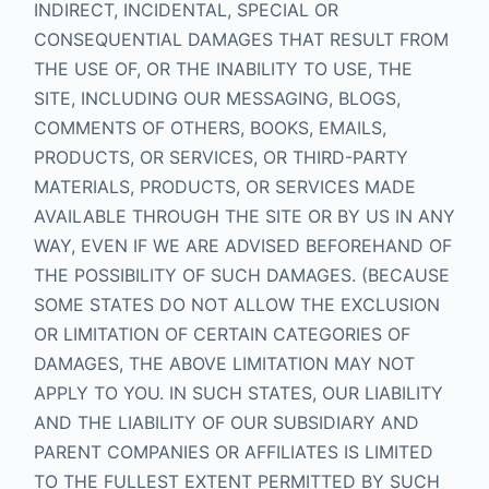
INDIRECT, INCIDENTAL, SPECIAL OR
CONSEQUENTIAL DAMAGES THAT RESULT FROM
THE USE OF, OR THE INABILITY TO USE, THE
SITE, INCLUDING OUR MESSAGING, BLOGS,
COMMENTS OF OTHERS, BOOKS, EMAILS,
PRODUCTS, OR SERVICES, OR THIRD-PARTY
MATERIALS, PRODUCTS, OR SERVICES MADE
AVAILABLE THROUGH THE SITE OR BY US IN ANY
WAY, EVEN IF WE ARE ADVISED BEFOREHAND OF
THE POSSIBILITY OF SUCH DAMAGES. (BECAUSE
SOME STATES DO NOT ALLOW THE EXCLUSION
OR LIMITATION OF CERTAIN CATEGORIES OF
DAMAGES, THE ABOVE LIMITATION MAY NOT
APPLY TO YOU. IN SUCH STATES, OUR LIABILITY
AND THE LIABILITY OF OUR SUBSIDIARY AND
PARENT COMPANIES OR AFFILIATES IS LIMITED
TO THE FULLEST EXTENT PERMITTED BY SUCH