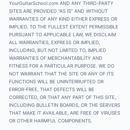
YourGuitarSchool.com AND ANY THIRD-PARTY
SITES ARE PROVIDED “AS IS” AND WITHOUT
WARRANTIES OF ANY KIND EITHER EXPRESS OR
IMPLIED. TO THE FULLEST EXTENT PERMISSIBLE
PURSUANT TO APPLICABLE LAW, WE DISCLAIM
ALL WARRANTIES, EXPRESS OR IMPLIED,
INCLUDING, BUT NOT LIMITED TO, IMPLIED
WARRANTIES OF MERCHANTABILITY AND
FITNESS FOR A PARTICULAR PURPOSE. WE DO
NOT WARRANT THAT THE SITE OR ANY OF ITS
FUNCTIONS WILL BE UNINTERRUPTED OR
ERROR-FREE, THAT DEFECTS WILL BE
CORRECTED, OR THAT ANY PART OF THIS SITE,
INCLUDING BULLETIN BOARDS, OR THE SERVERS
THAT MAKE IT AVAILABLE, ARE FREE OF VIRUSES
OR OTHER HARMFUL COMPONENTS.