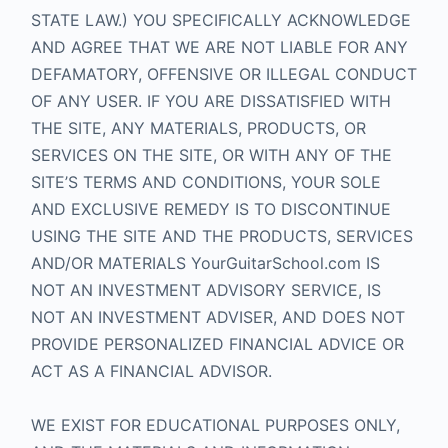
STATE LAW.) YOU SPECIFICALLY ACKNOWLEDGE
AND AGREE THAT WE ARE NOT LIABLE FOR ANY
DEFAMATORY, OFFENSIVE OR ILLEGAL CONDUCT
OF ANY USER. IF YOU ARE DISSATISFIED WITH
THE SITE, ANY MATERIALS, PRODUCTS, OR
SERVICES ON THE SITE, OR WITH ANY OF THE
SITE’S TERMS AND CONDITIONS, YOUR SOLE
AND EXCLUSIVE REMEDY IS TO DISCONTINUE
USING THE SITE AND THE PRODUCTS, SERVICES
AND/OR MATERIALS YourGuitarSchool.com IS
NOT AN INVESTMENT ADVISORY SERVICE, IS
NOT AN INVESTMENT ADVISER, AND DOES NOT
PROVIDE PERSONALIZED FINANCIAL ADVICE OR
ACT AS A FINANCIAL ADVISOR.
WE EXIST FOR EDUCATIONAL PURPOSES ONLY,