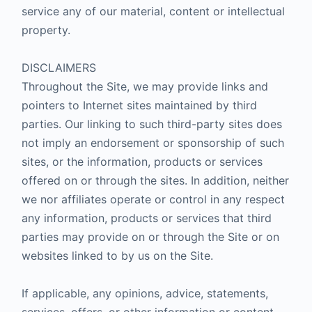
service any of our material, content or intellectual
property.
DISCLAIMERS
Throughout the Site, we may provide links and
pointers to Internet sites maintained by third
parties. Our linking to such third-party sites does
not imply an endorsement or sponsorship of such
sites, or the information, products or services
offered on or through the sites. In addition, neither
we nor affiliates operate or control in any respect
any information, products or services that third
parties may provide on or through the Site or on
websites linked to by us on the Site.
If applicable, any opinions, advice, statements,