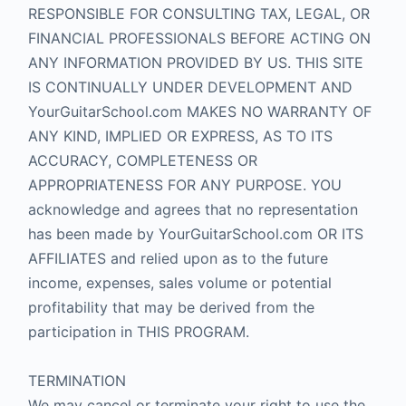
RESPONSIBLE FOR CONSULTING TAX, LEGAL, OR
FINANCIAL PROFESSIONALS BEFORE ACTING ON
ANY INFORMATION PROVIDED BY US. THIS SITE
IS CONTINUALLY UNDER DEVELOPMENT AND
YourGuitarSchool.com MAKES NO WARRANTY OF
ANY KIND, IMPLIED OR EXPRESS, AS TO ITS
ACCURACY, COMPLETENESS OR
APPROPRIATENESS FOR ANY PURPOSE. YOU
acknowledge and agrees that no representation
has been made by YourGuitarSchool.com OR ITS
AFFILIATES and relied upon as to the future
income, expenses, sales volume or potential
profitability that may be derived from the
participation in THIS PROGRAM.
TERMINATION
We may cancel or terminate your right to use the