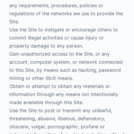
any requirements, procedures, policies or
regulations of the networks we use to provide the
Site.
Use the Site to instigate or encourage others to
commit illegal activities or cause injury or
property damage to any person.
Gain unauthorized access to the Site, or any
account, computer system, or network connected
to this Site, by means such as hacking, password
mining or other illicit means.
Obtain or attempt to obtain any materials or
information through any means not intentionally
made available through this Site.
Use the Site to post or transmit any unlawful,
threatening, abusive, libelous, defamatory,
obscene, vulgar, pornographic, profane or