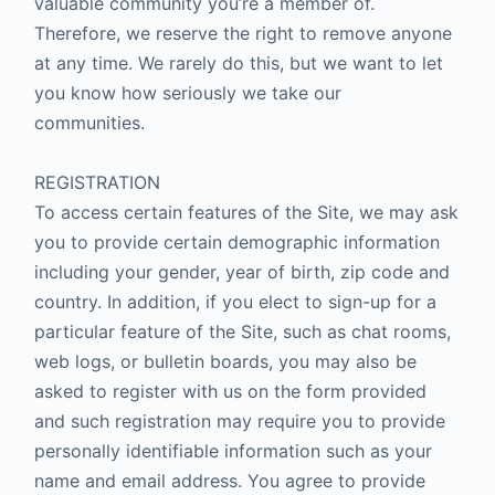
valuable community you’re a member of.
Therefore, we reserve the right to remove anyone
at any time. We rarely do this, but we want to let
you know how seriously we take our
communities.
REGISTRATION
To access certain features of the Site, we may ask
you to provide certain demographic information
including your gender, year of birth, zip code and
country. In addition, if you elect to sign-up for a
particular feature of the Site, such as chat rooms,
web logs, or bulletin boards, you may also be
asked to register with us on the form provided
and such registration may require you to provide
personally identifiable information such as your
name and email address. You agree to provide