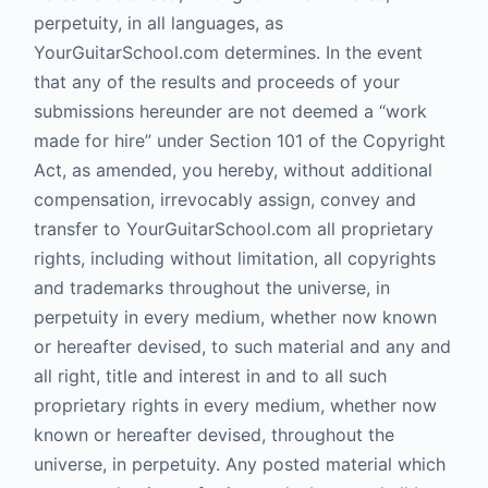
perpetuity, in all languages, as
YourGuitarSchool.com determines. In the event
that any of the results and proceeds of your
submissions hereunder are not deemed a “work
made for hire” under Section 101 of the Copyright
Act, as amended, you hereby, without additional
compensation, irrevocably assign, convey and
transfer to YourGuitarSchool.com all proprietary
rights, including without limitation, all copyrights
and trademarks throughout the universe, in
perpetuity in every medium, whether now known
or hereafter devised, to such material and any and
all right, title and interest in and to all such
proprietary rights in every medium, whether now
known or hereafter devised, throughout the
universe, in perpetuity. Any posted material which