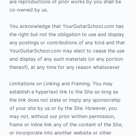
are reproductions of prior works by you shall be
co-owned by us.
You acknowledge that YourGuitarSchool.com has
the right but not the obligation to use and display
any postings or contributions of any kind and that
YourGuitarSchool.com may elect to cease the use
and display of any such materials (or any portion
thereof), at any time for any reason whatsoever.
Limitations on Linking and Framing. You may
establish a hypertext link to the Site so long as
the link does not state or imply any sponsorship
of your site by us or by the Site. However, you
may not, without our prior written permission,
frame or inline link any of the content of the Site,
or incorporate into another website or other