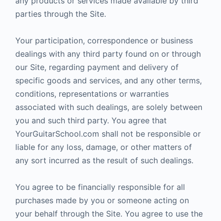
any products or services made available by third
parties through the Site.
Your participation, correspondence or business
dealings with any third party found on or through
our Site, regarding payment and delivery of
specific goods and services, and any other terms,
conditions, representations or warranties
associated with such dealings, are solely between
you and such third party. You agree that
YourGuitarSchool.com shall not be responsible or
liable for any loss, damage, or other matters of
any sort incurred as the result of such dealings.
You agree to be financially responsible for all
purchases made by you or someone acting on
your behalf through the Site. You agree to use the