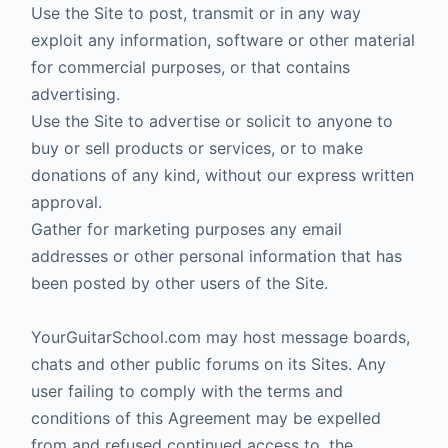
Use the Site to post, transmit or in any way
exploit any information, software or other material
for commercial purposes, or that contains
advertising.
Use the Site to advertise or solicit to anyone to
buy or sell products or services, or to make
donations of any kind, without our express written
approval.
Gather for marketing purposes any email
addresses or other personal information that has
been posted by other users of the Site.
YourGuitarSchool.com may host message boards,
chats and other public forums on its Sites. Any
user failing to comply with the terms and
conditions of this Agreement may be expelled
from and refused continued access to, the