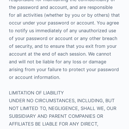
the password and account, and are responsible
for all activities (whether by you or by others) that
occur under your password or account. You agree
to notify us immediately of any unauthorized use
of your password or account or any other breach
of security, and to ensure that you exit from your
account at the end of each session. We cannot
and will not be liable for any loss or damage
arising from your failure to protect your password
or account information.
LIMITATION OF LIABILITY
UNDER NO CIRCUMSTANCES, INCLUDING, BUT
NOT LIMITED TO, NEGLIGENCE, SHALL WE, OUR
SUBSIDIARY AND PARENT COMPANIES OR
AFFILIATES BE LIABLE FOR ANY DIRECT,