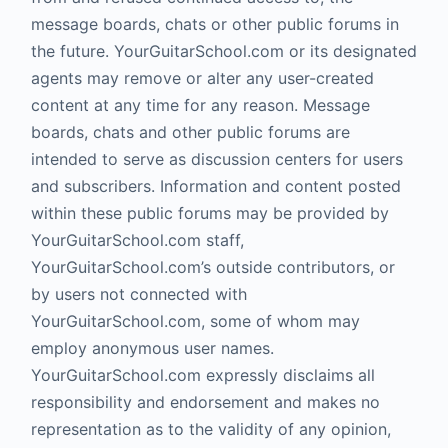
message boards, chats or other public forums in
the future. YourGuitarSchool.com or its designated
agents may remove or alter any user-created
content at any time for any reason. Message
boards, chats and other public forums are
intended to serve as discussion centers for users
and subscribers. Information and content posted
within these public forums may be provided by
YourGuitarSchool.com staff,
YourGuitarSchool.com’s outside contributors, or
by users not connected with
YourGuitarSchool.com, some of whom may
employ anonymous user names.
YourGuitarSchool.com expressly disclaims all
responsibility and endorsement and makes no
representation as to the validity of any opinion,