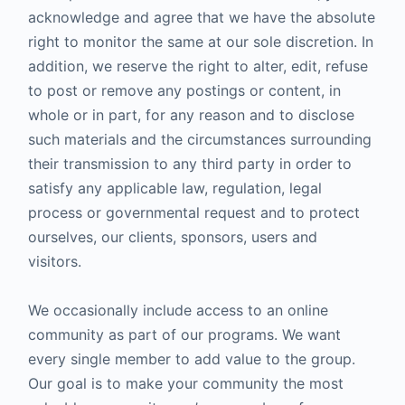
acknowledge and agree that we have the absolute
right to monitor the same at our sole discretion. In
addition, we reserve the right to alter, edit, refuse
to post or remove any postings or content, in
whole or in part, for any reason and to disclose
such materials and the circumstances surrounding
their transmission to any third party in order to
satisfy any applicable law, regulation, legal
process or governmental request and to protect
ourselves, our clients, sponsors, users and
visitors.
We occasionally include access to an online
community as part of our programs. We want
every single member to add value to the group.
Our goal is to make your community the most