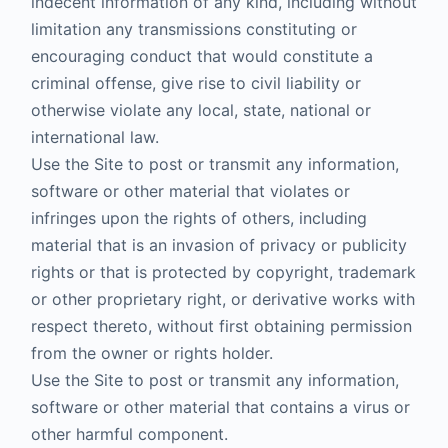
indecent information of any kind, including without
limitation any transmissions constituting or
encouraging conduct that would constitute a
criminal offense, give rise to civil liability or
otherwise violate any local, state, national or
international law.
Use the Site to post or transmit any information,
software or other material that violates or
infringes upon the rights of others, including
material that is an invasion of privacy or publicity
rights or that is protected by copyright, trademark
or other proprietary right, or derivative works with
respect thereto, without first obtaining permission
from the owner or rights holder.
Use the Site to post or transmit any information,
software or other material that contains a virus or
other harmful component.